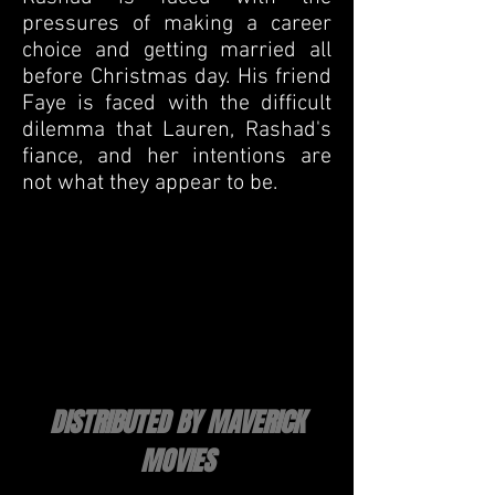
pressures of making a career
choice and getting married all
before Christmas day. His friend
Faye is faced with the difficult
dilemma that Lauren, Rashad's
fiance, and her intentions are
not what they appear to be.
DISTRIBUTED BY MAVERICK
MOVIES