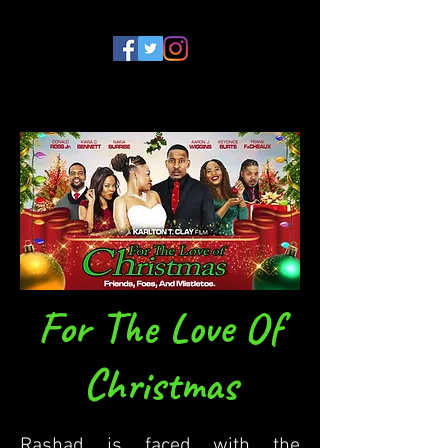
For The Love Of
Christmas
Rashad is faced with the