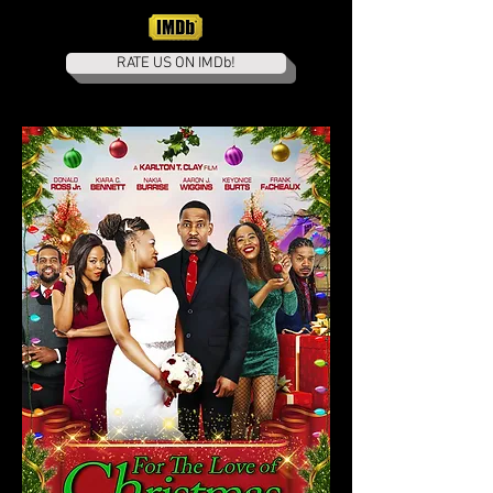
RATE US ON IMDb!