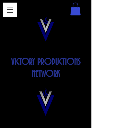
VICTORY PRODUCTIONS
NETWORK