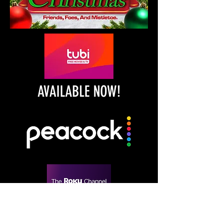
AVAILABLE NOW!