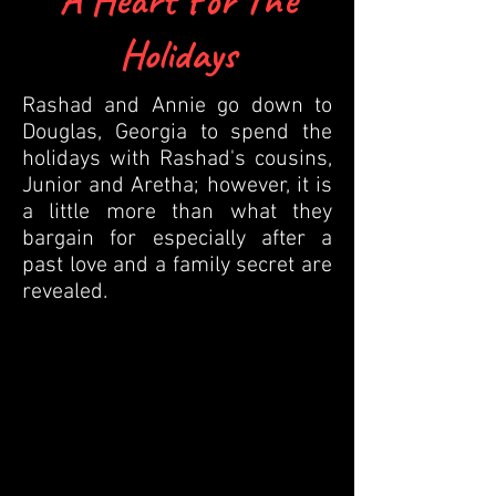
Holidays
Rashad and Annie go down to
Douglas, Georgia to spend the
holidays with Rashad's cousins,
Junior and Aretha; however, it is
a little more than what they
bargain for especially after a
past love and a family secret are
revealed.