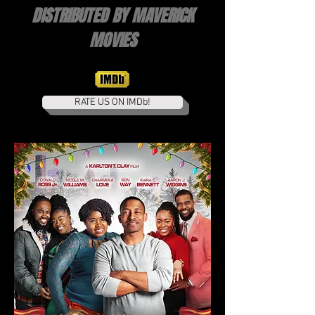
DISTRIBUTED BY MAVERICK
MOVIES
RATE US ON IMDb!