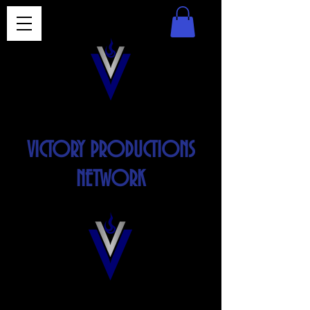
VICTORY PRODUCTIONS
NETWORK