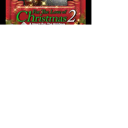
AVAILABLE NOW!