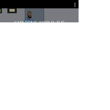
KARLTON'S WORLD: THE
ANIMATED SERIES Season 2
Watch Now