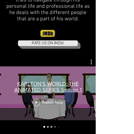
tries to navigate through his
personal life and professional life as
he deals with the different people
that are a part of his world.
RATE US ON IMDb!
KARLTON'S WORLD: THE
ANIMATED SERIES Season 1
Watch Now