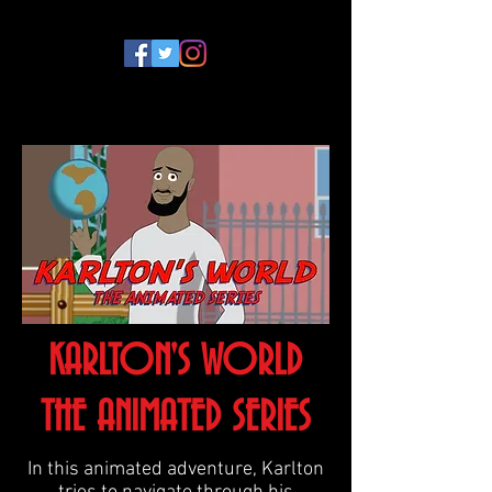
KARLTON'S WORLD
THE ANIMATED SERIES
In this animated adventure, Karlton