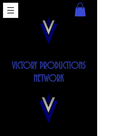
VICTORY PRODUCTIONS
NETWORK