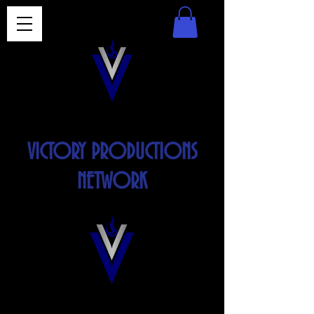
VICTORY PRODUCTIONS
NETWORK