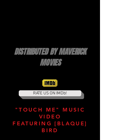
DISTRIBUTED BY MAVERICK
MOVIES
RATE US ON IMDb!
"TOUCH ME" MUSIC
VIDEO
FEATURING [BLAQUE]
BIRD