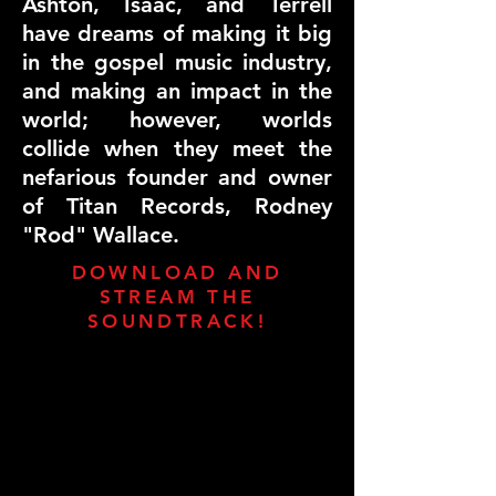
Ashton, Isaac, and Terrell
have dreams of making it big
in the gospel music industry,
and making an impact in the
world; however, worlds
collide when they meet the
nefarious founder and owner
of Titan Records, Rodney
"Rod" Wallace.
DOWNLOAD AND
STREAM THE
SOUNDTRACK!