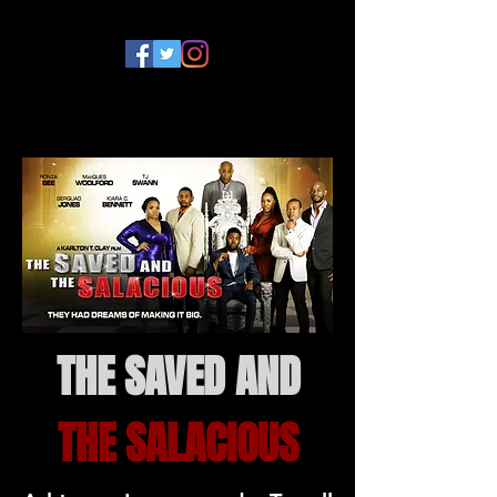
THE SAVED AND
THE SALACIOUS