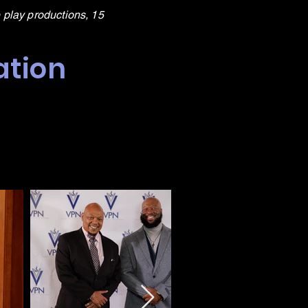
 play productions, 15
ation