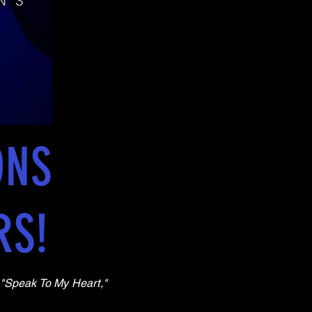
ONS
RS!
, "Speak To My Heart,"