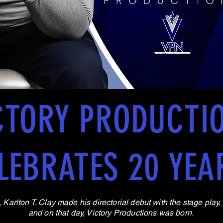
CTORY PRODUCTI
LEBRATES 20 YEA
Karlton T. Clay made his directorial debut with the stage play
and on that day, Victory Productions was born.