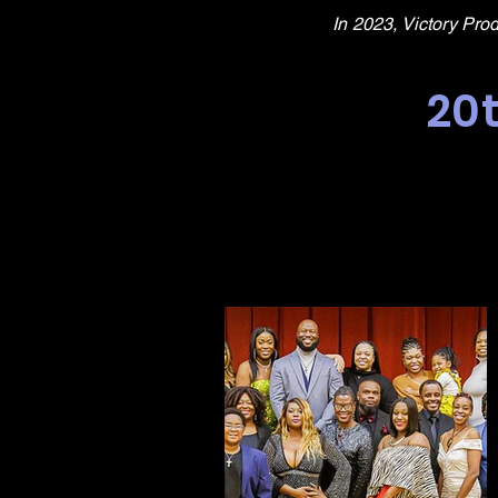
In 2023, Victory Pro
20