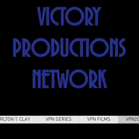
VICTORY
PRODUCTIONS
NETWORK
RLTON T. CLAY
VPN SERIES
VPN FILMS
VPN2