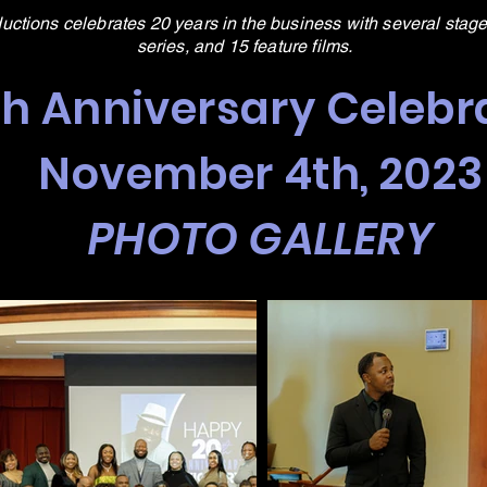
ductions celebrates 20 years in the business with several stage
series, and 15 feature films.
th Anniversary Celebr
November 4th, 2023
PHOTO GALLERY