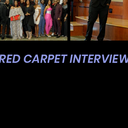
RED CARPET INTERVIE