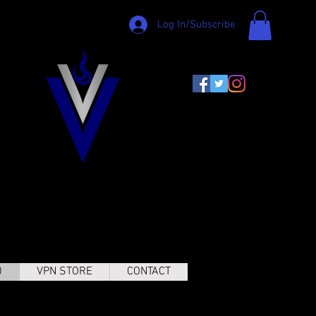
Log In/Subscribe
0
VPN STORE
CONTACT