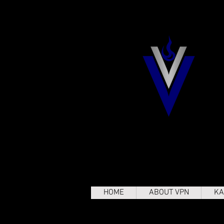
HOME
ABOUT VPN
KA