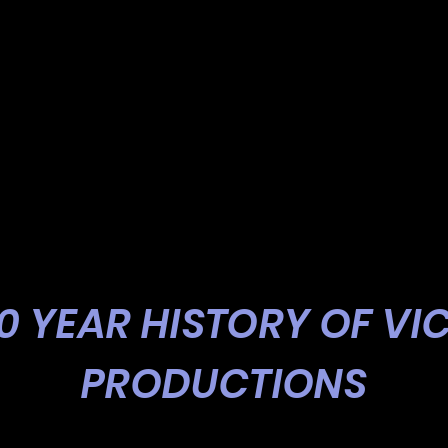
20 YEAR HISTORY OF VI
PRODUCTIONS