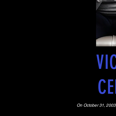
VI
CE
On October 31, 2003, 