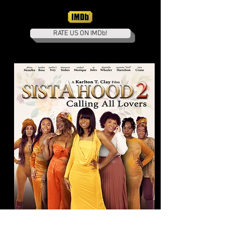
RATE US ON IMDb!