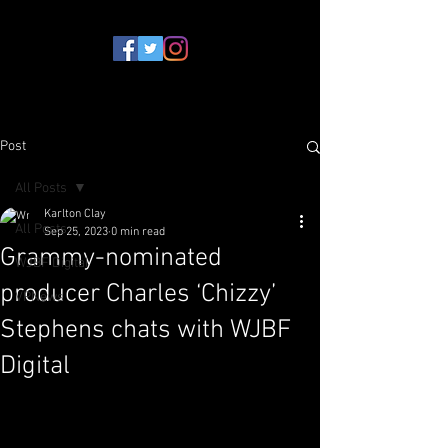
Post
All Posts
Karlton Clay
All Posts
Sep 25, 2023
0 min read
Grammy-nominated
WJBF Digital
producer Charles ‘Chizzy’
VPNews
Stephens chats with WJBF
Digital