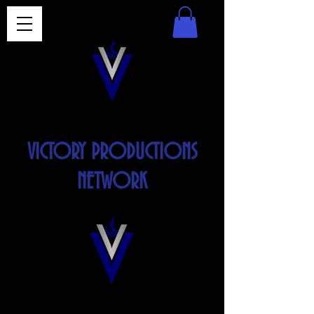
VICTORY PRODUCTIONS
NETWORK