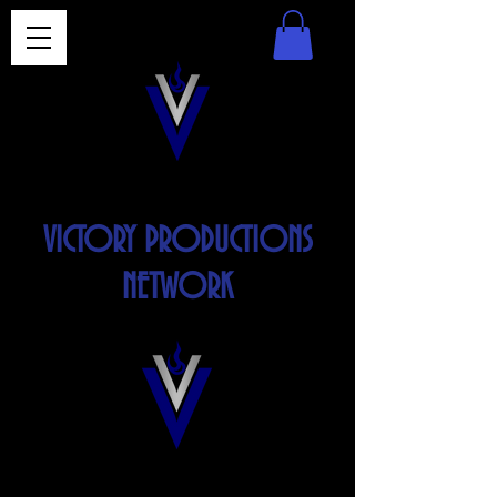
VICTORY PRODUCTIONS
NETWORK