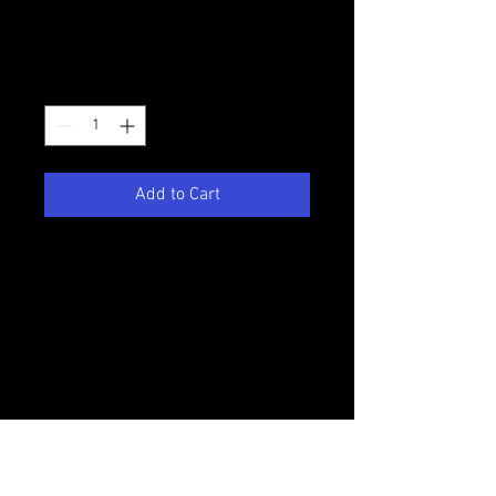
Price
$25.00
Quantity
*
Add to Cart
This bundle set includes all 5
seasons of Victory Productions'
first series College Daze. This
footage is very dated so please keep
that in mind as you make your
purchase.
This DVD does not contain DVD
menus or chapter markers.