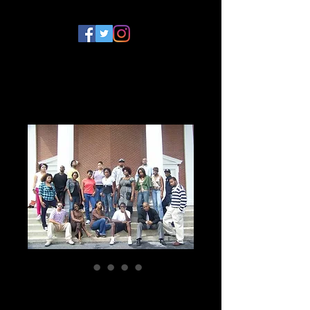
College Daze Series
DVD Bundle