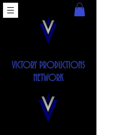
VICTORY PRODUCTIONS
NETWORK