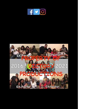
EX-Factor Series
Photograph