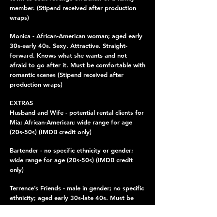
member. (Stipend received after production
wraps)
Monica - African-American woman; aged early
30s-early 40s. Sexy. Attractive. Straight-
forward. Knows what she wants and not
afraid to go after it. Must be comfortable with
romantic scenes (Stipend received after
production wraps)
EXTRAS
Husband and Wife - potential rental clients for
Mia; African-American; wide range for age
(20s-50s) (IMDB credit only)
Bartender - no specific ethnicity or gender;
wide range for age (20s-50s) (IMDB credit
only)
Terrence’s Friends - male in gender; no specific
ethnicity; aged early 30s-late 40s. Must be
comfortable being patrons for a pole dancer