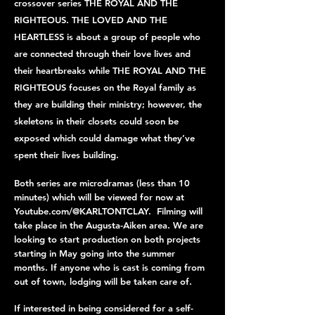
crossover series THE ROYAL AND THE
RIGHTEOUS. THE LOVED AND THE
HEARTLESS is about a group of people who
are connected through their love lives and
their heartbreaks while THE ROYAL AND THE
RIGHTEOUS focuses on the Royal family as
they are building their ministry; however, the
skeletons in their closets could soon be
exposed which could damage what they’ve
spent their lives building.
Both series are microdramas (less than 10
minutes) which will be viewed for now at
Youtube.com/@KARLTONTCLAY. Filming will
take place in the Augusta-Aiken area. We are
looking to start production on both projects
starting in May going into the summer
months. If anyone who is cast is coming from
out of town, lodging will be taken care of.
If interested in being considered for a self-