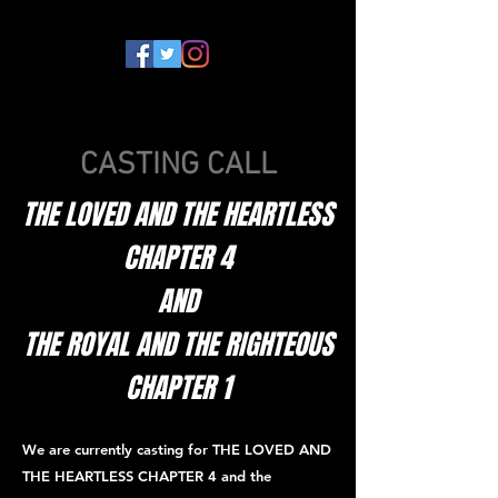
CASTING CALL
THE LOVED AND THE HEARTLESS
CHAPTER 4
AND
THE ROYAL AND THE RIGHTEOUS
CHAPTER 1
We are currently casting for THE LOVED AND
THE HEARTLESS CHAPTER 4 and the