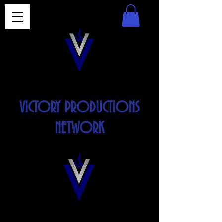
VICTORY PRODUCTIONS
NETWORK