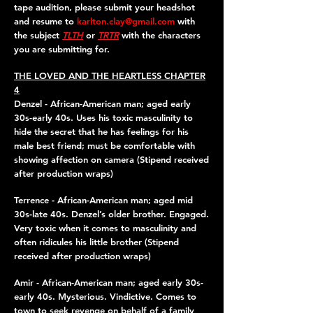
tape audition, please submit your headshot
and resume to
karlton.clay@gmail.com
with
the subject
TLTH
or
TRTR
with the characters
you are submitting for.
THE LOVED AND THE HEARTLESS CHAPTER
4
Denzel - African-American man; aged early
30s-early 40s. Uses his toxic masculinity to
hide the secret that he has feelings for his
male best friend; must be comfortable with
showing affection on camera (Stipend received
after production wraps)
Terrence - African-American man; aged mid
30s-late 40s. Denzel’s older brother. Engaged.
Very toxic when it comes to masculinity and
often ridicules his little brother (Stipend
received after production wraps)
Amir - African-American man; aged early 30s-
early 40s. Mysterious. Vindictive. Comes to
town to seek revenge on behalf of a family