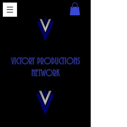
VICTORY PRODUCTIONS
NETWORK