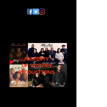
My Life Series
Photograph