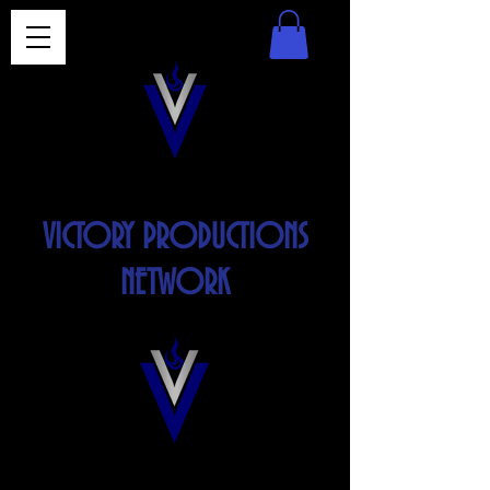
VICTORY PRODUCTIONS
NETWORK