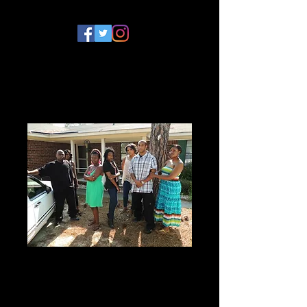
The Lyons Den
Season 2 DVD
Price
$10.00