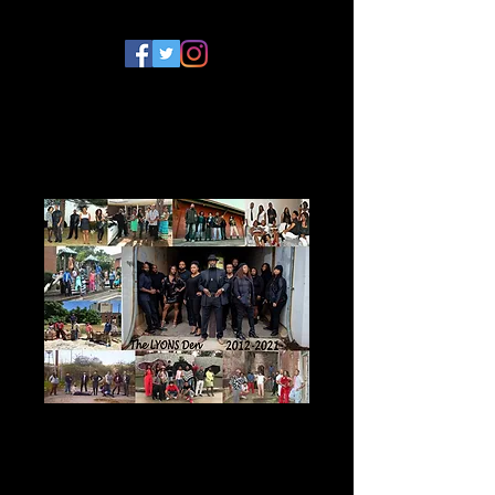
The Lyons Den
Series DVD Bundle