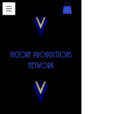
VICTORY PRODUCTIONS
NETWORK