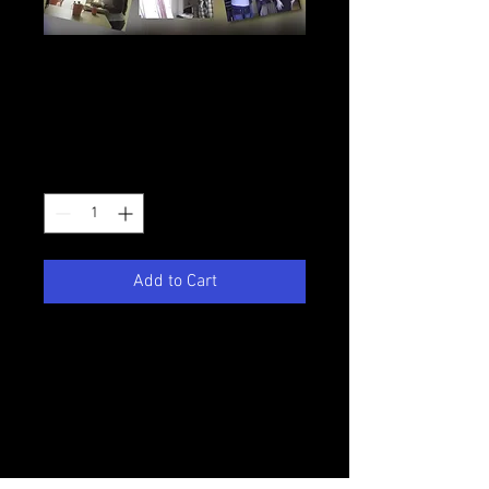
College Daze
Season 2 DVD
Price
$7.50
Quantity
*
Add to Cart
This DVD contains all the season
2 episodes of Victory Productions'
first series COLLEGE DAZE. This
footage is very dated so please keep
that in mind as you make your
purchase.