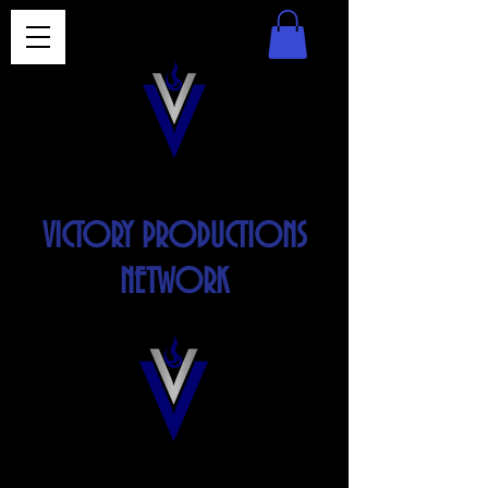
VICTORY PRODUCTIONS
NETWORK