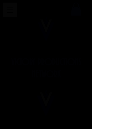
VICTORY PRODUCTIONS
NETWORK