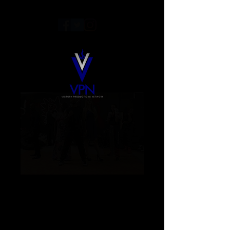
Color Blind Season
1 DVD
Price
$10.00