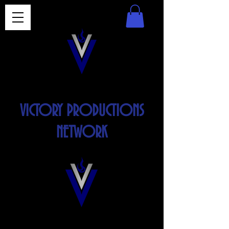
VICTORY PRODUCTIONS
NETWORK