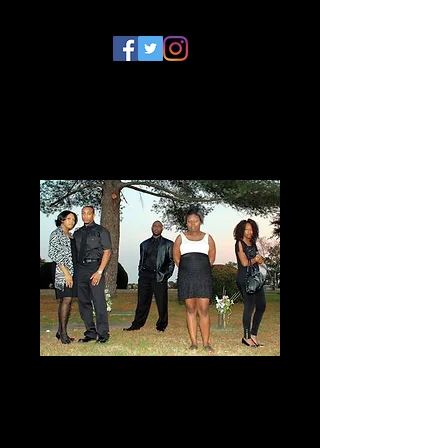
The Lyons Den
Season 1 DVD
Price
$10.00