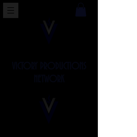
VICTORY PRODUCTIONS
NETWORK