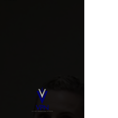
VPNews