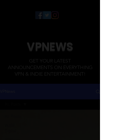
VPNEWS
GET YOUR LATEST
ANNOUNCEMENTS ON EVERYTHING
VPN & INDIE ENTERTAINMENT!
VPNews
All Posts
All Posts
WJBF
Digital