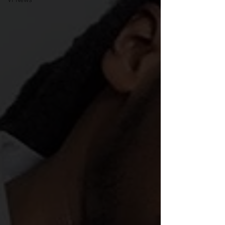
VPNews