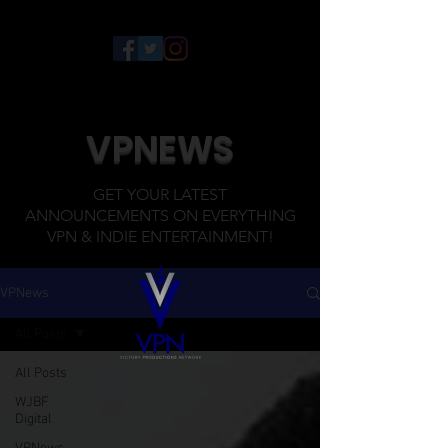
VPNEWS
GET YOUR LATEST
ANNOUNCEMENTS ON EVERYTHING
VPN & INDIE ENTERTAINMENT!
VPNews
All Posts
All Posts
WJBF
Digital