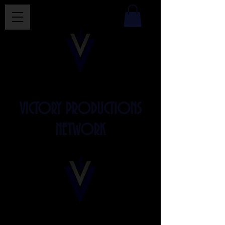
VICTORY PRODUCTIONS
NETWORK