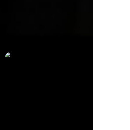
Karlton Clay
Jun 16, 2022
3 min read
VPNews Visits RangerStop And
Pop 2022
It’s a 90’s kid’s dream come true as people of all ages
got to be in the same building with The Mighty Moprhin
Power Rangers.