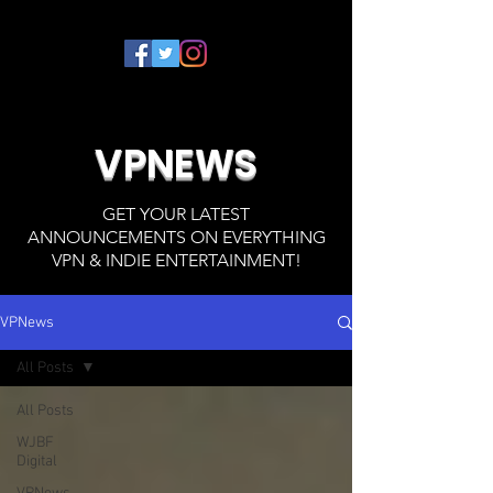
VPNEWS
GET YOUR LATEST
ANNOUNCEMENTS ON EVERYTHING
VPN & INDIE ENTERTAINMENT!
VPNews
All Posts
All Posts
WJBF
Digital