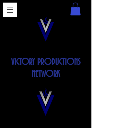
VICTORY PRODUCTIONS
NETWORK