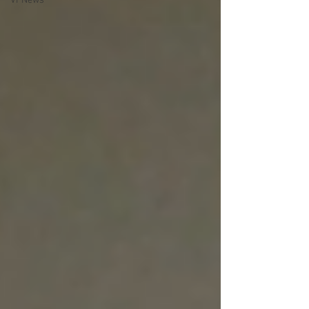
VPNews