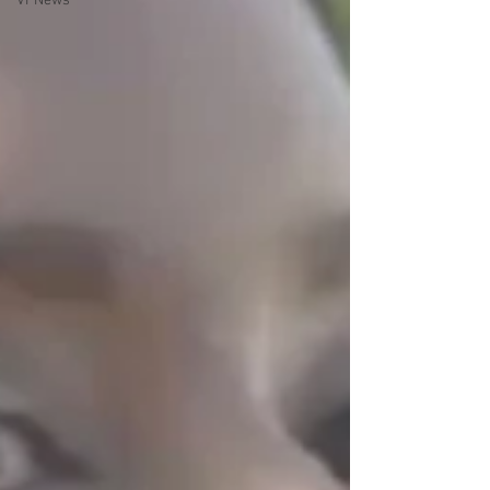
VPNews