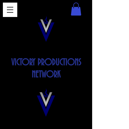
VICTORY PRODUCTIONS
NETWORK