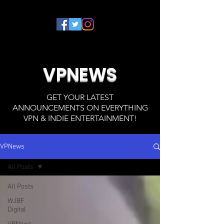
VPNEWS
GET YOUR LATEST
ANNOUNCEMENTS ON EVERYTHING
VPN & INDIE ENTERTAINMENT!
VPNews
All Posts
All Posts
WJBF
Digital