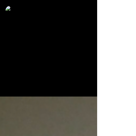
Karlton Clay
Jun 21, 2022
1 min read
"What's Your Chocolate" creator
pens spin-off featuring one of its
most popular characters
Timothy Mccallum may have ended his first series,
but the story is far from over as one of its most
popular characters.