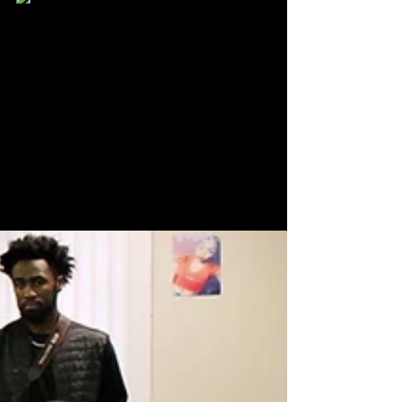
Karlton Clay
Jun 16, 2022
3 min read
VPNews Visits RangerStop And
Pop 2022
It’s a 90’s kid’s dream come true as people of all ages
got to be in the same building with The Mighty Moprhin
Power Rangers.