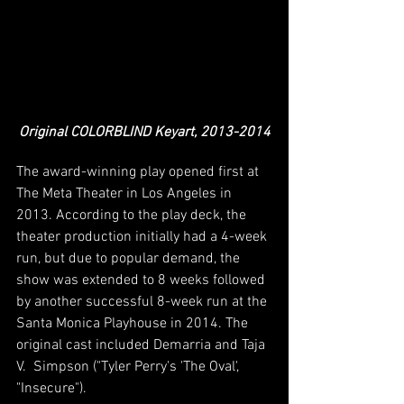
Original COLORBLIND Keyart, 2013-2014
The award-winning play opened first at 
The Meta Theater in Los Angeles in 
2013. According to the play deck, the 
theater production initially had a 4-week 
run, but due to popular demand, the 
show was extended to 8 weeks followed 
by another successful 8-week run at the 
Santa Monica Playhouse in 2014. The 
original cast included Demarria and Taja 
V.  Simpson ("Tyler Perry's 'The Oval', 
"Insecure"). 