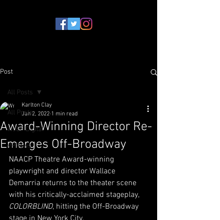
Post
All Posts
Karlton Clay
All Posts
Jan 2, 2022
1 min read
Award-Winning Director Re-
WJBF Digital
Emerges Off-Broadway
VPNews
NAACP Theatre Award-winning 
playwright and director Wallace 
Demarria returns to the theater scene 
with his critically-acclaimed stageplay, 
COLORBLIND
, hitting the Off-Broadway 
stage in New York City. 