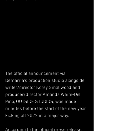
The official announcement via 
Demarria's production studio alongside 
writer/director Korey Smallwood and 
producer/director Amanda White-Del 
Pino, OUTSIDE STUDIOS, was made 
minutes before the start of the new year 
kicking off 2022 in a major way. 
According to the official press release, 