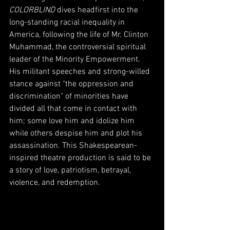
COLORBLIND
 dives headfirst into the 
long-standing racial inequality in 
America, following the life of Mr. Clinton 
Muhammad, the controversial spiritual 
leader of the Minority Empowerment. 
His militant speeches and strong-willed 
stance against "the oppression and 
discrimination" of minorities have 
divided all that come in contact with 
him; some love him and idolize him 
while others despise him and plot his 
assassination. This Shakespearean-
inspired theatre production is said to be 
a story of love, patriotism, betrayal, 
violence, and redemption. 