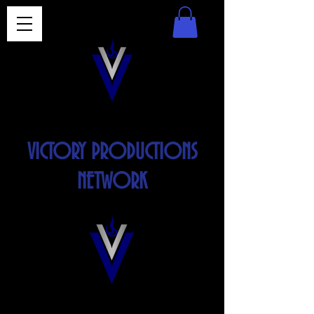
VICTORY PRODUCTIONS
NETWORK