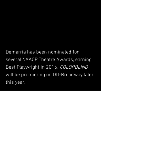
Demarria has been nominated for 
several NAACP Theatre Awards, earning 
Best Playwright in 2016. 
COLORBLIND
will be premiering on Off-Broadway later 
this year. 
For the latest information on dates, 
times, cast updates, show information, 
and more, go to 
www.colorblindoffbroadway.com
 to sign 
up on the mailing list. 