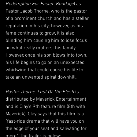
Redemption For Easter
, 
Bondage
) as 
Pastor Jacob Thorne, who is the pastor 
of a prominent church and has a stellar 
reputation in his city; however, as his 
fame continues to grow, it is also 
blinding him causing him to lose focus 
on what really matters: his family. 
However, once his son blows into town, 
his life begins to go on an unexpected 
whirlwind that could cause his life to 
take an unwanted spiral downhill.
Pastor Thorne: Lust Of The Flesh
 is 
distributed by Maverick Entertainment 
and is Clay's 9th feature film (8th with 
Maverick). Clay says that this film is a 
"fast-ride drama that will have you on 
the edge of your seat and salivating for 
more." The trailer is below: