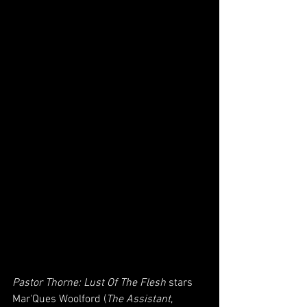
Pastor Thorne: Lust Of The Flesh
 stars 
Mar'Ques Woolford (
The Assistant
,  