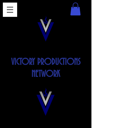
VICTORY PRODUCTIONS
NETWORK