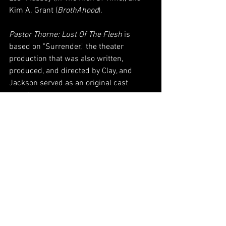
Kim A. Grant (
BrothAhood
). 
Pastor Thorne: Lust Of The Flesh
 is 
based on "Surrender," the theater 
production that was also written, 
produced, and directed by Clay, and 
Jackson served as an original cast 
member. 
Pastor Thorne: Lust Of The Flesh
 can be 
seen exclusively on 
TUBI
.
#PastorThorne
#Film
#Indie
#BlackFilms
#BlackMovies
#MarQuesWoolford
#Casting
#Acting
#Indie
#VPN
#Blog
VPNews