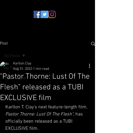
Post
All Posts
Karlton Clay
All Posts
Aug 31, 2022
1 min read
"Pastor Thorne: Lust Of The
WJBF Digital
Flesh" released as a TUBI
VPNews
EXCLUSIVE film
Karlton T. Clay's next feature-length film, 
Pastor Thorne: Lust Of The Flesh"
, has 
officially been released as a TUBI 
EXCLUSIVE film.