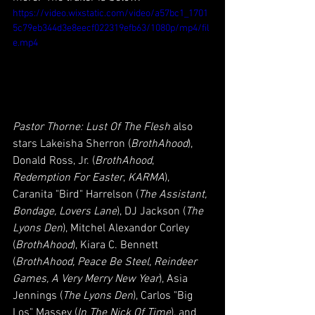
https://video.wixstatic.com/video/a57bc1_1701
5c79eb344d3e8eecf022319efb63/1080p/mp4/fil
e.mp4
Pastor Thorne: Lust Of The Flesh
 also 
stars Lakeisha Sherron (
BrothAhood
), 
Donald Ross, Jr. (
BrothAhood
, 
Redemption For Easter
, 
KARMA
), 
Caranita "Bird" Harrelson (
The Assistant, 
Bondage, Lovers Lane
), DJ Jackson (
The 
Lyons Den
), Mitchel Alexandor Corley 
(
BrothAhood
), Kiara C. Bennett 
(
BrothAhood, Peace Be Steel, Reindeer 
Games, A Very Merry New Year
), Asia 
Jennings (
The Lyons Den
), Carlos "Big 
Los" Massey (
In The Nick Of Time
), and 