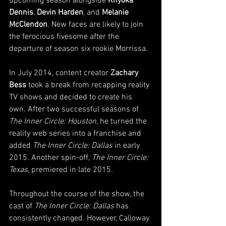
upcoming season alongside 
Knyoka 
Dennis
, 
Devin Harden
, and 
Melanie 
McClendon
. New faces are likely to join 
the ferocious fivesome after the 
departure of season six rookie Morrissa.
In July 2014, content creator 
Zachary 
Bess
 took a break from recapping reality 
TV shows and decided to create his 
own. After two successful seasons of 
The Inner Circle: Houston
, he turned the 
reality web series into a franchise and 
added 
The Inner Circle: Dallas
 in early 
2015. Another spin-off, 
The Inner Circle: 
Texas
, premiered in late 2015.
Throughout the course of the show, the 
cast of 
The Inner Circle: Dallas
 has 
consistently changed. However, Calloway 