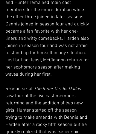
and Hunter remained main cast 
members for the entire duration while 
the other three joined in later seasons. 
Dennis joined in season four and quickly 
became a fan favorite with her one-
liners and witty comebacks. Harden also 
joined in season four and was not afraid 
to stand up for himself in any situation. 
Last but not least, McClendon returns for 
her sophomore season after making 
waves during her first.
Season six of 
The Inner Circle: Dallas
saw four of the five cast members 
returning and the addition of two new 
girls. Hunter started off the season 
trying to make amends with Dennis and 
Harden after a rocky fifth season but he 
quickly realized that was easier said 