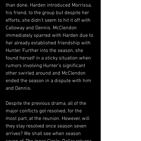
than done. Harden introduced Morrissa, 
his friend, to the group but despite her 
efforts, she didn’t seem to hit it off with 
Calloway and Dennis. McClendon 
immediately sparred with Harden due to 
her already established friendship with 
Hunter. Further into the season, she 
found herself in a sticky situation when 
rumors involving Hunter’s significant 
other swirled around and McClendon 
ended the season in a dispute with him 
and Dennis.
Despite the previous drama, all of the 
major conflicts got resolved, for the 
most part, at the reunion. However, will 
they stay resolved once season seven 
arrives? We shall see when season 