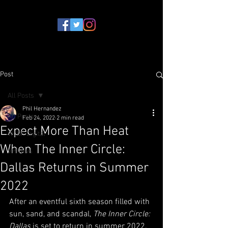
Post
All Posts
Phil Hernandez
All Posts
Feb 24, 2022
2 min read
Expect More Than Heat
WJBF Digital
When The Inner Circle:
VPNews
Dallas Returns in Summer
2022
After an eventful sixth season filled with 
sun, sand, and scandal, 
The Inner Circle: 
Dallas
 is set to return in summer 2022.