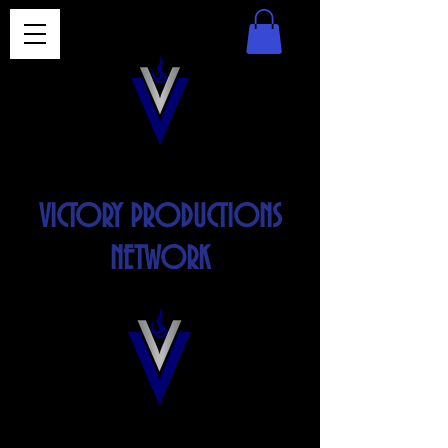
VICTORY PRODUCTIONS
NETWORK