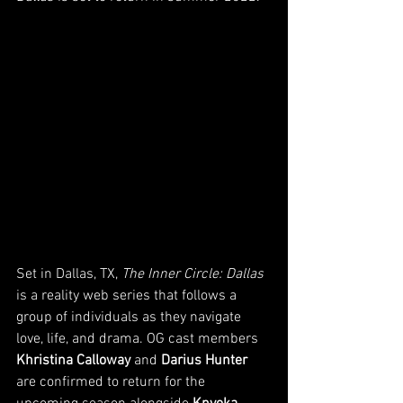
Set in Dallas, TX, 
The Inner Circle: Dallas 
is a reality web series that follows a 
group of individuals as they navigate 
love, life, and drama. OG cast members 
Khristina Calloway
 and 
Darius Hunter
are confirmed to return for the 