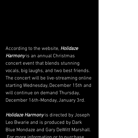
According to the website, 
Holidaze 
Harmony
 is an annual Christmas 
concert event that blends stunning 
vocals, big laughs, and two best friends. 
The concert will be live-streaming online 
starting Wednesday, December 15th and 
will continue on demand Thursday, 
December 16th-Monday, January 3rd. 
Holidaze Harmony
 is directed by Joseph 
Leo Bwarie and is produced by Dark 
Blue Mondaze and Gary DeWitt Marshall. 
 For more information or to purchase 