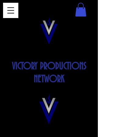
VICTORY PRODUCTIONS
NETWORK