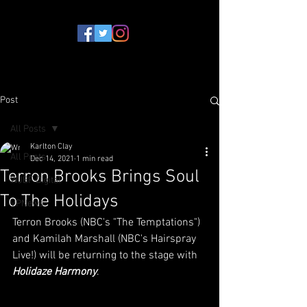
Post
All Posts
Karlton Clay
All Posts
Dec 14, 2021
1 min read
Terron Brooks Brings Soul
WJBF Digital
To The Holidays
VPNews
Terron Brooks (NBC's "The Temptations") 
and Kamilah Marshall (NBC's Hairspray 
Live!) will be returning to the stage with 
Holidaze Harmony
.