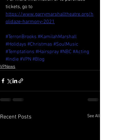
tickets, go to 
https://www.garrymarshalltheatre.org/h
olidaze-harmony-2021
#TerronBrooks
#KamilahMarshall
#Holidays
#Christmas
#SoulMusic
#Temptations
#Hairspray
#NBC
#Acting
#Indie
#VPN
#Blog
VPNews
See All
Recent Posts