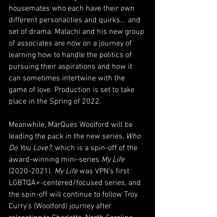
housemates who each have their own 
different personalities and quirks... and 
set of drama. Malachi and his new group 
of associates are now on a journey of 
learning how to handle the politics of 
pursuing their aspirations and how it 
can sometimes intertwine with the 
game of love. Production is set to take 
place in the Spring of 2022.
Meanwhile, MarQues Woolford will be 
leading the pack in the new series, 
Who 
Do You Love?
, which is a spin-off of the 
award-winning mini-series 
My Life
(2020-2021). 
My Life
 was VPN's first 
LGBTQA+-centered/focused series, and 
the spin-off will continue to follow Troy 
Curry's (Woolford) journey after 