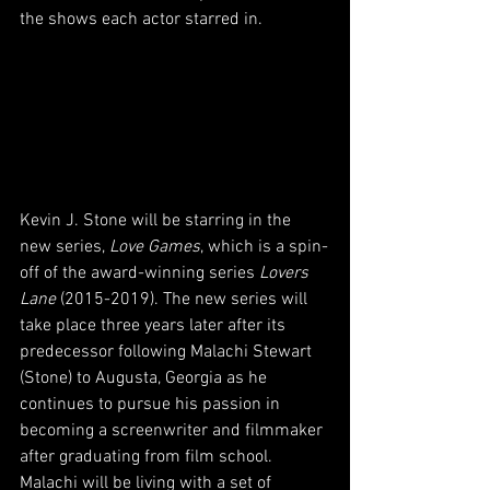
the shows each actor starred in.
Kevin J. Stone will be starring in the 
new series, 
Love Games
, which is a spin-
off of the award-winning series 
Lovers 
Lane 
(2015-2019). The new series will 
take place three years later after its 
predecessor following Malachi Stewart 
(Stone) to Augusta, Georgia as he 
continues to pursue his passion in 
becoming a screenwriter and filmmaker 
after graduating from film school. 
Malachi will be living with a set of 