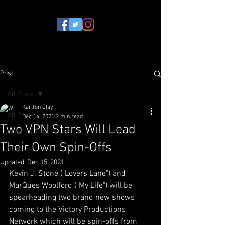
Post
All Posts
Karlton Clay
All Posts
Dec 14, 2021
2 min read
Two VPN Stars Will Lead
WJBF Digital
Their Own Spin-Offs
VPNews
Updated:
Dec 15, 2021
Kevin J. Stone ("Lovers Lane") and 
MarQues Woolford ("My Life") will be 
spearheading two brand new shows 
coming to the Victory Productions 
Network which will be spin-offs from 