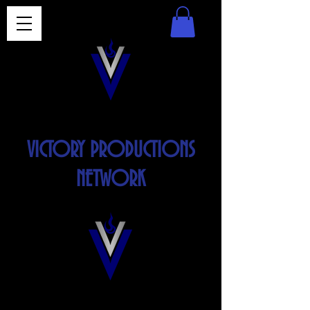
VICTORY PRODUCTIONS
NETWORK