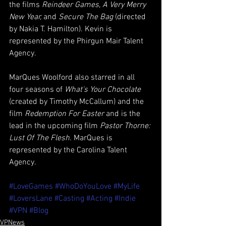
the films 
Reindeer Games, A Very Merry 
New Year, 
and 
Secure The Bag
 (directed 
by Nakia T. Hamilton). Kevin is 
represented by the Phirgun Mair Talent 
Agency.
MarQues Woolford also starred in all 
four seasons of 
What's Your Chocolate 
(created by Timothy McCallum) and the 
film 
Redemption For Easter
 and is the 
lead in the upcoming film 
Pastor Thorne: 
Lust Of The Flesh. 
MarQues is 
represented by the Carolina Talent 
Agency. 
#LoveGames
#WhoDoYouLove
#MyLife
#LoversLane
#Casting
#Acting
#Indie
#VPN
#Blog
VPNews