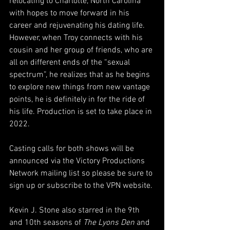
relocating to Charlotte, North Carolina 
with hopes to move forward in his 
career and rejuvenating his dating life. 
However, when Troy connects with his 
cousin and her group of friends, who are 
all on different ends of the “sexual 
spectrum”, he realizes that as he begins 
to explore new things from new vantage 
points, he is definitely in for the ride of 
his life. Production is set to take place in 
2022.
Casting calls for both shows will be 
announced via the Victory Productions 
Network mailing list so please be sure to 
sign up or subscribe to the VPN website. 
Kevin J. Stone also starred in the 9th 
and 10th seasons of 
The Lyons Den 
and 