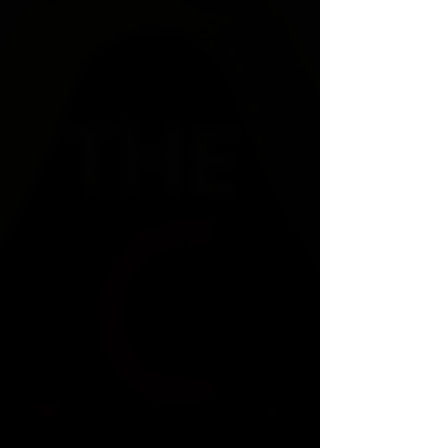
VPNews