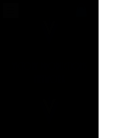
VICTORY PRODUCTIONS
NETWORK