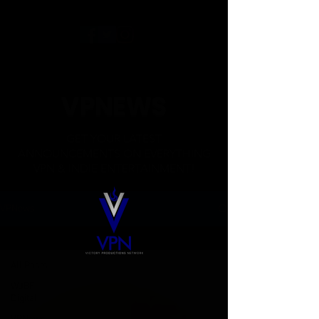
VPNEWS
GET YOUR LATEST
ANNOUNCEMENTS ON EVERYTHING
VPN & INDIE ENTERTAINMENT!
VPNews
All Posts
All Posts
WJBF
Digital