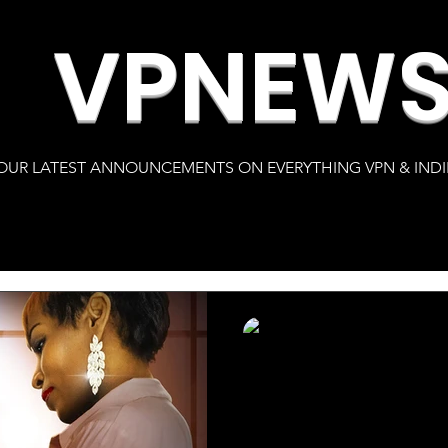
VPNEW
OUR LATEST ANNOUNCEMENTS ON EVERYTHING VPN & INDI
s
Karlton Clay
Feb 1, 2022
1 min read
Nelson J. Davis r
feature length fi