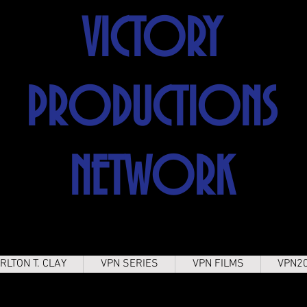
VICTORY
PRODUCTIONS
NETWORK
RLTON T. CLAY
VPN SERIES
VPN FILMS
VPN2