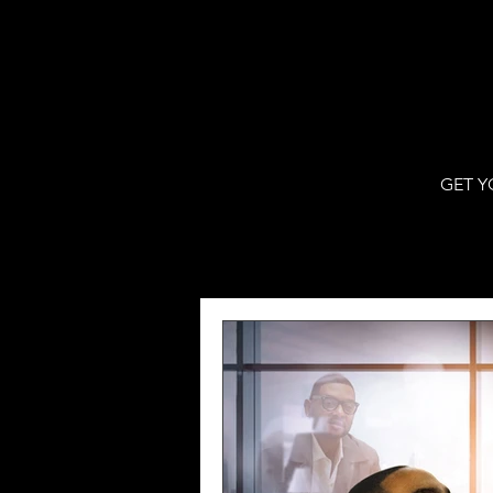
GET Y
All Posts
WJBF Digital
VPNew