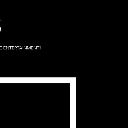
S
E ENTERTAINMENT!
eleases his 8th
lm