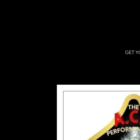
GET Y
All Posts
WJBF Digital
VPNew