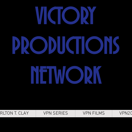
VICTORY
PRODUCTIONS
NETWORK
RLTON T. CLAY
VPN SERIES
VPN FILMS
VPN2