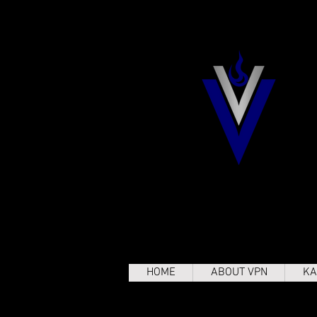
HOME
ABOUT VPN
KA