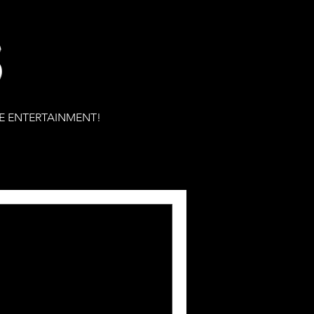
S
E ENTERTAINMENT!
ons for the 2022