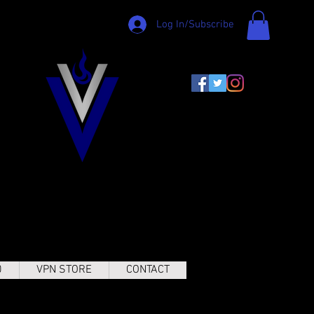
Log In/Subscribe
0
VPN STORE
CONTACT