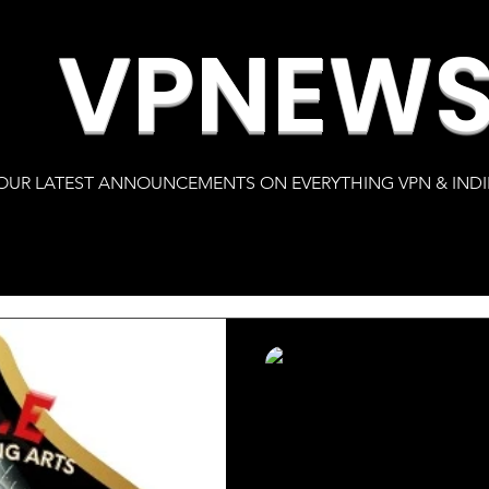
VPNEW
OUR LATEST ANNOUNCEMENTS ON EVERYTHING VPN & INDI
s
Karlton Clay
Mar 15, 2022
2 min read
Official Nominati
A.C.E. Awards